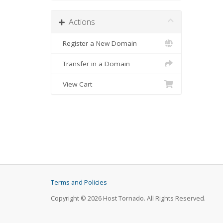
Actions
Register a New Domain
Transfer in a Domain
View Cart
Terms and Policies
Copyright © 2026 Host Tornado. All Rights Reserved.