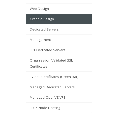
Web Design
Graphic Design
Dedicated Servers
Management
EF1 Dedicated Servers
Organization Validated SSL
Certificates
EV SSL Certificates (Green Bar)
Managed Dedicated Servers
Managed OpenVZ VPS
FLUX Node Hosting