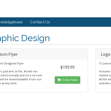
owledgebase
Contact Us
aphic Design
tom Flyer
Logo
m Designed Flyer
1
Custom
$199.99
s .psd and .ai file. All will me
Includes 
 electronically and on a cd-rom.
mailed e
e will be downloadable from our
All file
Order Now
 at any time.
website 