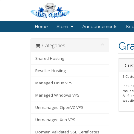
Home
Store
Announcements
Kn
Gr
Categories
Shared Hosting
Cus
Reseller Hosting
1
Custo
Managed Linux VPS
Include
mailed
Managed Windows VPS
All fil
website
Unmanaged OpenVZ VPS
Unmanaged Xen VPS
Domain Validated SSL Certificates