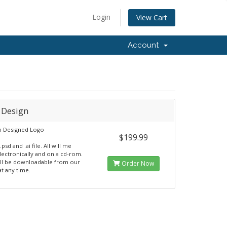
Login
View Cart
Account
 Design
 Designed Logo
$199.99
.psd and .ai file. All will me
lectronically and on a cd-rom.
 will be downloadable from our
Order Now
at any time.