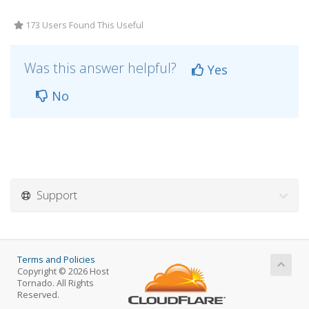
173 Users Found This Useful
Was this answer helpful?
Yes
No
Support
Terms and Policies
Copyright © 2026 Host
Tornado. All Rights
Reserved.