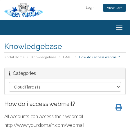
Login
View Cart
Togg
navig
Knowledgebase
Portal Home
Knowledgebase
E-Mail
How do i access webmail?
Categories
How do i access webmail?
All accounts can access their webmail
http://www.yourdomain.com/webmail